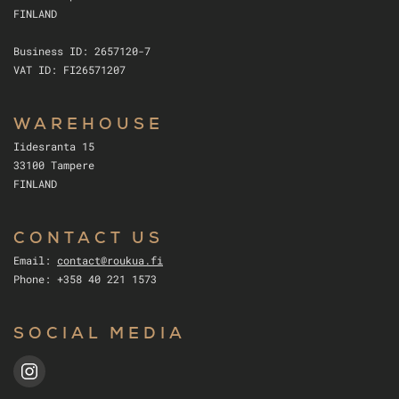
FINLAND
Business ID: 2657120-7
VAT ID: FI26571207
WAREHOUSE
Iidesranta 15
33100 Tampere
FINLAND
CONTACT US
Email:
contact@roukua.fi
Phone: +358 40 221 1573
SOCIAL MEDIA