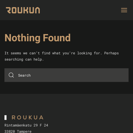
Nothing Found
It seems we can’t find what you’re looking for. Perhaps
searching can help.
ROUKUA
Rintamäenkatu 29 F 24
33820 Tampere